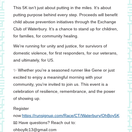
This 5K isn’t just about putting in the miles. It’s about
putting purpose behind every step. Proceeds will benefit
child abuse prevention initiatives through the Exchange
Club of Waterbury. It’s a chance to stand up for children,
for families, for community healing.
We're running for unity and justice, for survivors of
domestic violence, for first responders, for our veterans,
and ultimately, for US.
✨ Whether you're a seasoned runner like Gene or just
excited to enjoy a meaningful morning with your
community, you're invited to join us. This event is a
celebration of resilience, remembrance, and the power
of showing up.
Register
now:
https://runsignup.com/Race/CT/Waterbury/OhBoy5K
📧 Have questions? Reach out to:
ohboyllc13@gmail.com