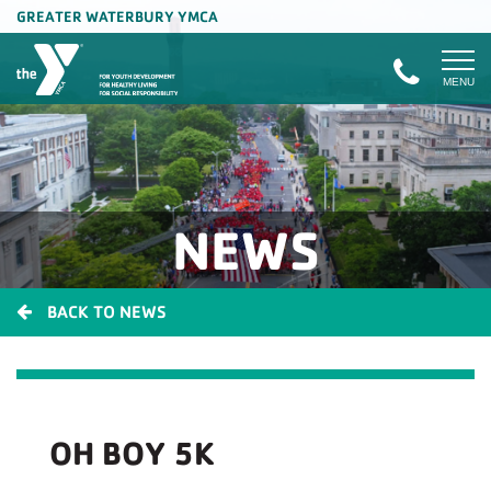
GREATER WATERBURY YMCA
MENU
NEWS
BACK TO NEWS
OH BOY 5K