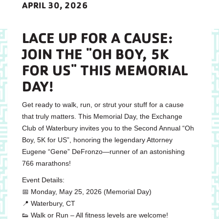
APRIL 30, 2026
LACE UP FOR A CAUSE:
JOIN THE "OH BOY, 5K
FOR US" THIS MEMORIAL
DAY!
Get ready to walk, run, or strut your stuff for a cause
that truly matters. This Memorial Day, the Exchange
Club of Waterbury invites you to the Second Annual “Oh
Boy, 5K for US”, honoring the legendary Attorney
Eugene “Gene” DeFronzo—runner of an astonishing
766 marathons!
Event Details:
📅 Monday, May 25, 2026 (Memorial Day)
📍 Waterbury, CT
👟 Walk or Run – All fitness levels are welcome!