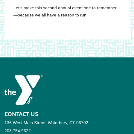
Let’s make this second annual event one to remember
—because we all have a reason to run.
CONTACT US
136 West Main Street, Waterbury, CT 06702
203.754.9622