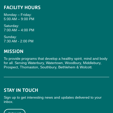
FACILITY HOURS
Monday – Friday:
5:00 AM – 9:00 PM
Saturday:
7:00 AM – 4:00 PM
Sunday:
7:30 AM - 2:00 PM
MISSION
To provide programs that develop a healthy spirit, mind and body
for all. Serving Waterbury, Watertown, Woodbury, Middlebury,
Prospect, Thomaston, Southbury, Bethlehem & Wolcott.
STAY IN TOUCH
Sign up to get interesting news and updates delivered to your
inbox.