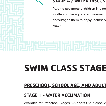
STAGE A / WATER DISCO
Parents accompany children in stag
toddlers to the aquatic environment
encourages them to enjoy themselve
water.
SWIM CLASS STAG
PRESCHOOL, SCHOOL AGE, AND ADULT
STAGE 1 - WATER ACCLIMATION
Available for Preschool Stages 3-5 Years Old, School