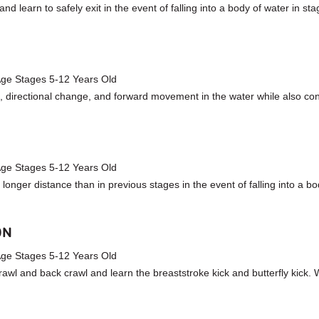
 learn to safely exit in the event of falling into a body of water in sta
 Age Stages 5-12 Years Old
, directional change, and forward movement in the water while also conti
 Age Stages 5-12 Years Old
longer distance than in previous stages in the event of falling into a b
ON
 Age Stages 5-12 Years Old
rawl and back crawl and learn the breaststroke kick and butterfly kick. 