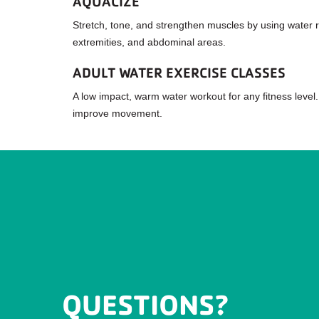
AQUACIZE
Stretch, tone, and strengthen muscles by using water re
extremities, and abdominal areas.
ADULT WATER EXERCISE CLASSES
A low impact, warm water workout for any fitness level.
improve movement.
QUESTIONS?