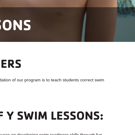
SONS
MERS
tion of our program is to teach students correct swim
F Y SWIM LESSONS:
cuses on developing swim readiness skills through fun