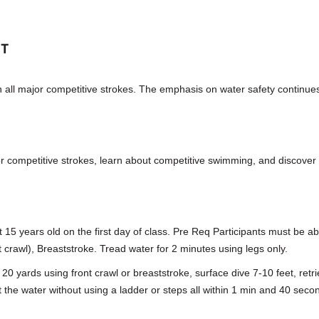
NT
n all major competitive strokes. The emphasis on water safety continue
or competitive strokes, learn about competitive swimming, and discover 
t 15 years old on the first day of class. Pre Req Participants must be a
nt crawl), Breaststroke. Tread water for 2 minutes using legs only.
m 20 yards using front crawl or breaststroke, surface dive 7-10 feet, ret
it the water without using a ladder or steps all within 1 min and 40 seco