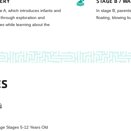
VERY
STAGE B / W
e A, which introduces infants and
In stage B, parents
 through exploration and
floating, blowing b
s while learning about the
ES
:
 Age Stages 5-12 Years Old