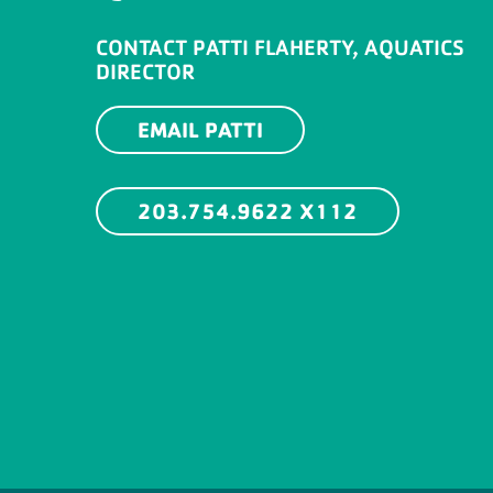
CONTACT PATTI FLAHERTY, AQUATICS
DIRECTOR
EMAIL PATTI
203.754.9622 X112