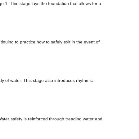
ge 1. This stage lays the foundation that allows for a
nuing to practice how to safely exit in the event of
ody of water. This stage also introduces rhythmic
Water safety is reinforced through treading water and