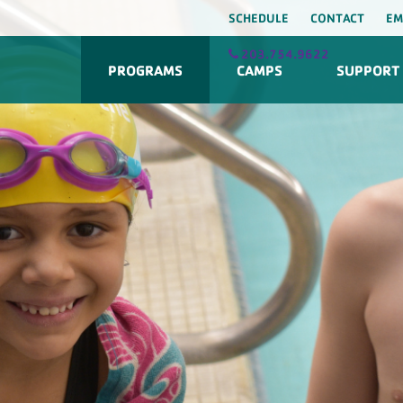
SCHEDULE
CONTACT
EM
203.754.9622
PROGRAMS
CAMPS
SUPPORT 