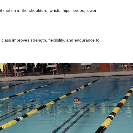
 motion in the shoulders, wrists, hips, knees, lower
 class improves strength, flexibility, and endurance to