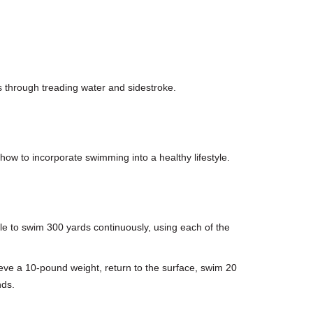
s through treading water and sidestroke.
how to incorporate swimming into a healthy lifestyle.
ble to swim 300 yards continuously, using each of the
rieve a 10-pound weight, return to the surface, swim 20
nds.