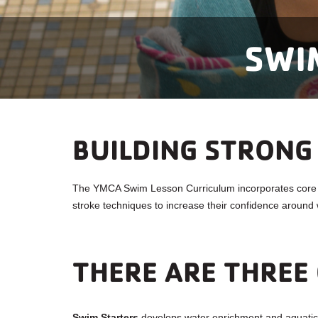
SWI
BUILDING STRONG
The YMCA Swim Lesson Curriculum incorporates core sw
stroke techniques to increase their confidence around 
THERE ARE THREE 
Swim Starters
develops water enrichment and aquatic r