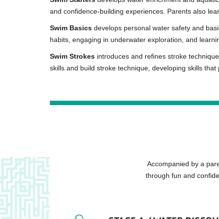
and confidence-building experiences. Parents also lear
Swim Basics
develops personal water safety and basic 
habits, engaging in underwater exploration, and learning
Swim Strokes
introduces and refines stroke technique
skills and build stroke technique, developing skills that
Accompanied by a paren
through fun and confide