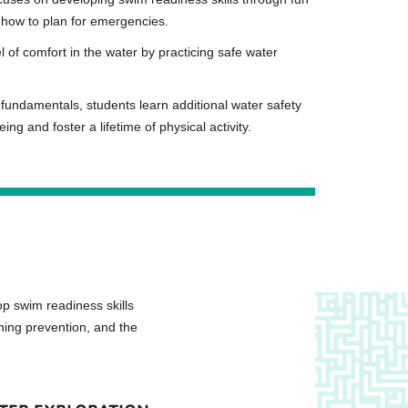
 how to plan for emergencies.
 of comfort in the water by practicing safe water
fundamentals, students learn additional water safety
ng and foster a lifetime of physical activity.
p swim readiness skills
ning prevention, and the