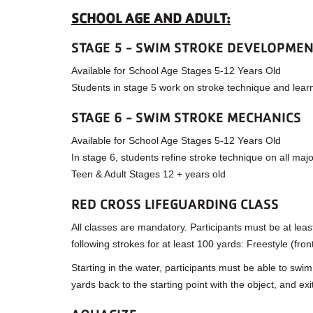
SCHOOL AGE AND ADULT:
STAGE 5 - SWIM STROKE DEVELOPME
Available for School Age Stages 5-12 Years Old
Students in stage 5 work on stroke technique and lear
STAGE 6 - SWIM STROKE MECHANICS
Available for School Age Stages 5-12 Years Old
In stage 6, students refine stroke technique on all maj
Teen & Adult Stages 12 + years old
RED CROSS LIFEGUARDING CLASS
All classes are mandatory. Participants must be at leas
following strokes for at least 100 yards: Freestyle (fro
Starting in the water, participants must be able to swi
yards back to the starting point with the object, and ex