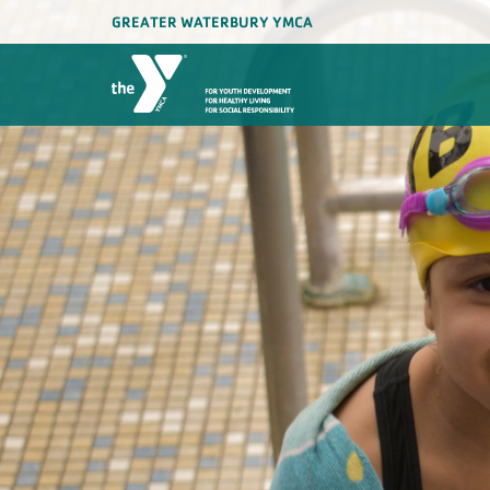
GREATER WATERBURY YMCA