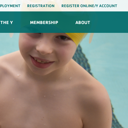
PLOYMENT
REGISTRATION
REGISTER ONLINE/Y ACCOUNT
THE Y
MEMBERSHIP
ABOUT