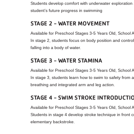
Students develop comfort with underwater exploration and
student’s future progress in swimming
STAGE 2 - WATER MOVEMENT
Available for Preschool Stages 3-5 Years Old, School
In stage 2, students focus on body position and control
falling into a body of water.
STAGE 3 - WATER STAMINA
Available for Preschool Stages 3-5 Years Old, School
In stage 3, students learn how to swim to safety from a 
breathing and integrated arm and leg action.
STAGE 4 - SWIM STROKE INTRODUCTI
Available for Preschool Stages 3-5 Years Old, School
Students in stage 4 develop stroke technique in front c
elementary backstroke.