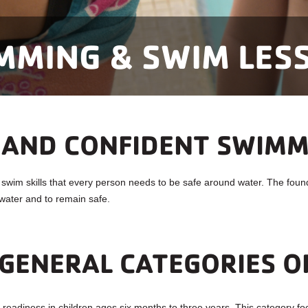
MMING & SWIM LES
 AND CONFIDENT SWIM
im skills that every person needs to be safe around water. The founda
water and to remain safe.
GENERAL CATEGORIES O
eadiness in children ages six months to three years. This category fo