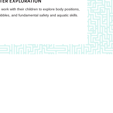
ATER EXPLORATION
 work with their children to explore body positions,
ubbles, and fundamental safety and aquatic skills.