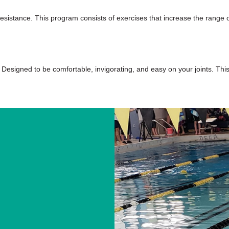
sistance. This program consists of exercises that increase the range of
 Designed to be comfortable, invigorating, and easy on your joints. This