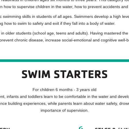
n how to supervise children in the water, how to prevent accidents and
swimming skills in students of all ages. Swimmers develop a high level
 how to swim to safety and exit if they fall into a body of water.
 in older students (school age, teens and adults). Having mastered the 
 prevent chronic disease, increase social-emotional and cognitive well-bei
SWIM STARTERS
For children 6 months - 3 years old
t, infants and toddlers learn to be comfortable in the water and develo
nce building experiences, while parents learn about water safety, drow
importance of supervision.